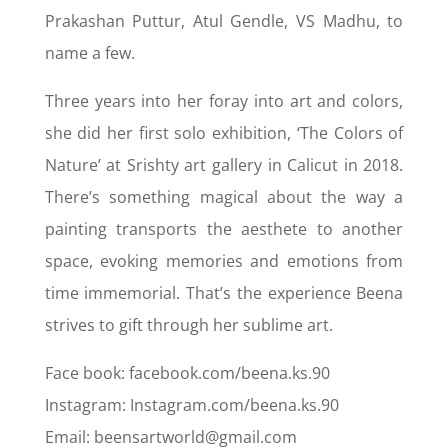
Prakashan Puttur, Atul Gendle, VS Madhu, to
name a few.
Three years into her foray into art and colors,
she did her first solo exhibition, ‘The Colors of
Nature’ at Srishty art gallery in Calicut in 2018.
There’s something magical about the way a
painting transports the aesthete to another
space, evoking memories and emotions from
time immemorial. That’s the experience Beena
strives to gift through her sublime art.
Face book: facebook.com/beena.ks.90
Instagram: Instagram.com/beena.ks.90
Email: beensartworld@gmail.com