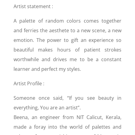
Artist statement :
A palette of random colors comes together
and ferries the aesthete to a new scene, a new
emotion. The power to gift an experience so
beautiful makes hours of patient strokes
worthwhile and drives me to be a constant
learner and perfect my styles.
Artist Profile :
Someone once said, “If you see beauty in
everything, You are an artist”.
Beena, an engineer from NIT Calicut, Kerala,
made a foray into the world of palettes and