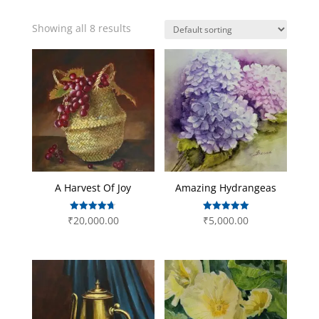
Showing all 8 results
A Harvest Of Joy
Amazing Hydrangeas
Rated
Rated
₹
20,000.00
₹
5,000.00
4.67
5.00
out of 5
out of 5