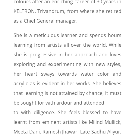
colours after an enriching career of 30 years in
KELTRON, Trivandrum, from where she retired
as a Chief General manager.
She is a meticulous learner and spends hours
learning from artists all over the world. While
she is progressive in her approach and loves
exploring and experimenting with new styles,
her heart sways towards water color and
acrylic as is evident in her works. She believes
that learning is not attained by chance, it must
be sought for with ardour and attended
to with diligence. She feels blessed to have
learnt from eminent artists like Milind Mullick,
Meeta Dani, Ramesh Jhawar, Late Sadhu Aliyur,