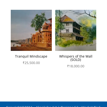
Tranquil Mindscape
Whispers of the Wall
(SOLD)
₹
25,500.00
₹
18,000.00