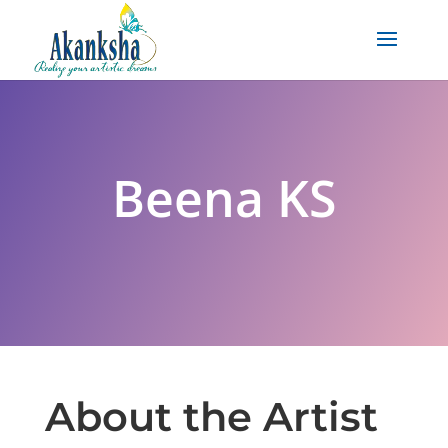
Beena KS
About the Artist