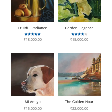
Fruitful Radiance
Garden Elegance
Rated
Rated
₹
18,000.00
₹
15,000.00
5.00
4.00
out of 5
out of 5
Mi Amigo
The Golden Hour
₹
15,000.00
₹
22,000.00