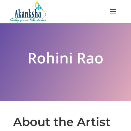
Rohini Rao
About the Artist