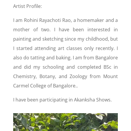
Artist Profile:
I am Rohini Rayachoti Rao, a homemaker and a
mother of two. I have been interested in
painting and sketching since my childhood, but
I started attending art classes only recently. I
also do tatting and baking. I am from Bangalore
and did my schooling and completed BSc in
Chemistry, Botany, and Zoology from Mount
Carmel College of Bangalore..
I have been participating in Akanksha Shows.