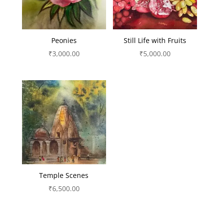
Peonies
Still Life with Fruits
₹
3,000.00
₹
5,000.00
Temple Scenes
₹
6,500.00