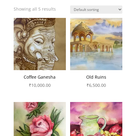
Showing all 5 results
Coffee Ganesha
Old Ruins
₹
10,000.00
₹
6,500.00