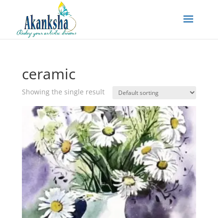
ceramic
Showing the single result