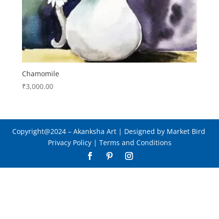
Chamomile
₹
3,000.00
Copyright@2024
– Akanksha Art |
Designed by Market Bird
Privacy Policy
|
Terms and Conditions