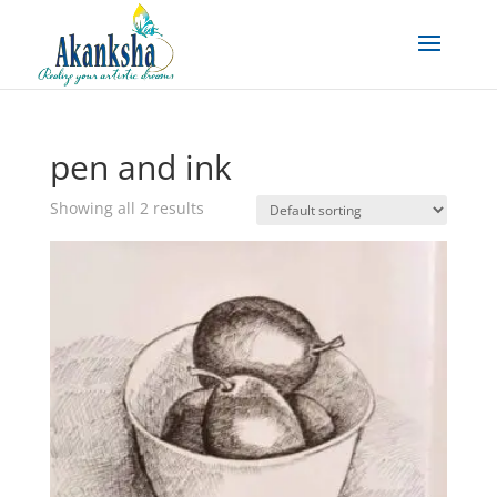
pen and ink
Showing all 2 results