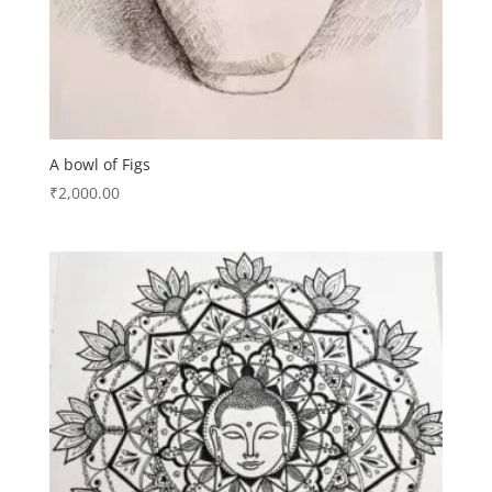
A bowl of Figs
₹
2,000.00