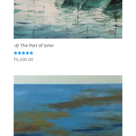
-@ The Port of Izmir
₹
6,500.00
Rated
5.00
out of 5