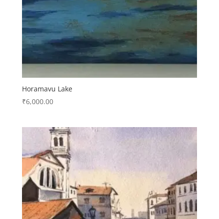
Horamavu Lake
₹
6,000.00