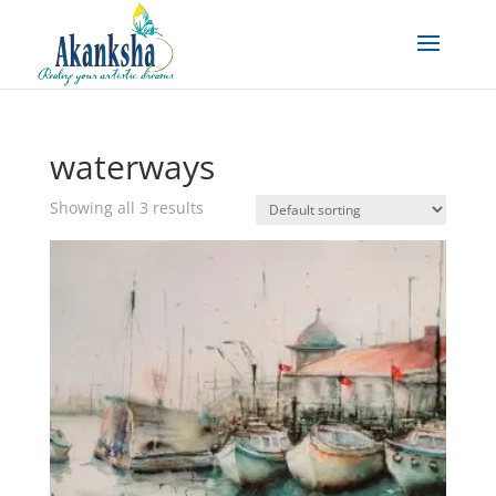
waterways
Showing all 3 results