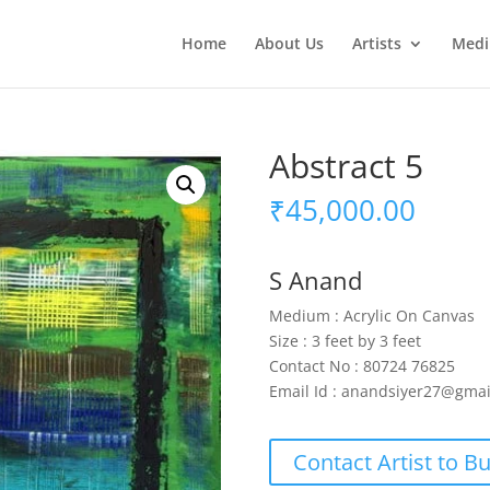
Home
About Us
Artists
Med
Abstract 5
₹
45,000.00
S Anand
Medium : Acrylic On Canvas
Size : 3 feet by 3 feet
Contact No : 80724 76825
Email Id : anandsiyer27@gma
Contact Artist to B