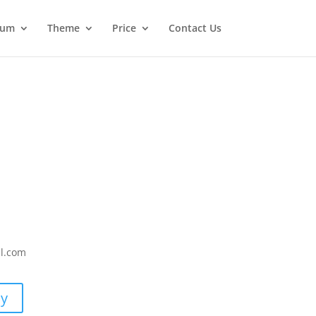
ium
Theme
Price
Contact Us
il.com
uy