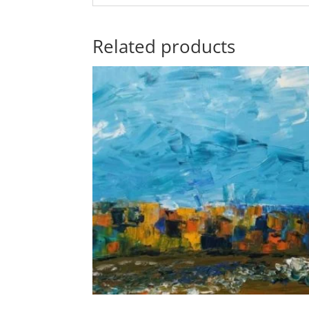
Related products