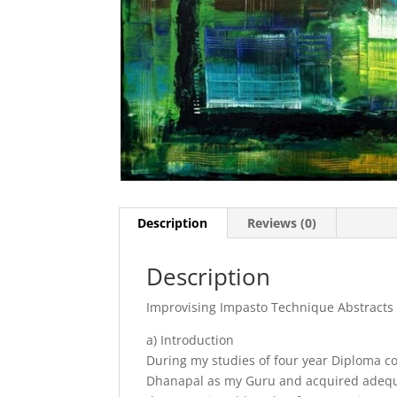
Description
Reviews (0)
Description
Improvising Impasto Technique Abstracts
a) Introduction
During my studies of four year Diploma cou
Dhanapal as my Guru and acquired adequate