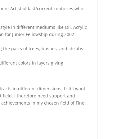
ent Artist of last/current centuries who
tyle in different mediums like Oil, Acrylic
n for Junior Fellowship during 2002 –
g the parts of trees, bushes, and shrubs.
ifferent colors in layers giving
cts in different dimensions, I still want
t field. I therefore need support and
 achievements in my chosen field of Fine