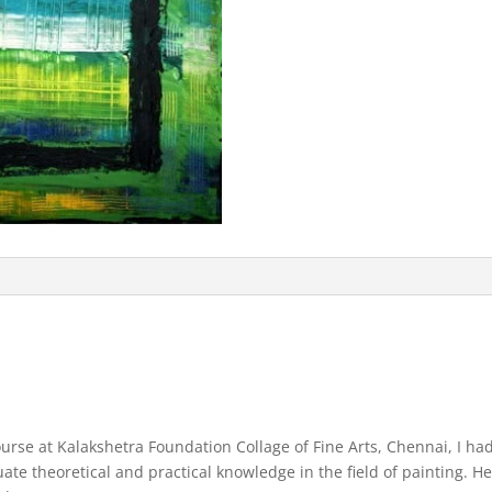
rse at Kalakshetra Foundation Collage of Fine Arts, Chennai, I had 
 theoretical and practical knowledge in the field of painting. He