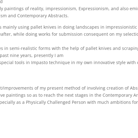
nd
paintings of reality, impressionism, Expressionism, and also emin
ism and Contemporary Abstracts.
 mainly using pallet knives in doing landscapes in impressionistic s
eafter, while doing works for submission consequent on my selectio
 in semi-realistic forms with the help of pallet knives and scrapin
e past nine years, presently I am
special tools in Impasto technique in my own innovative style with d
improvements of my present method of involving creation of Abstra
ve paintings so as to reach the next stages in the Contemporary Ar
pecially as a Physically Challenged Person with much ambitions for