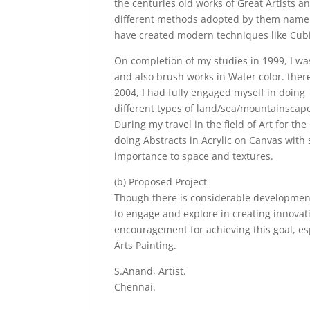
the centuries old works of Great Artists a
different methods adopted by them namely 
have created modern techniques like Cub
On completion of my studies in 1999, I was
and also brush works in Water color. ther
2004, I had fully engaged myself in doing
different types of land/sea/mountainscapes
During my travel in the field of Art for th
doing Abstracts in Acrylic on Canvas with 
importance to space and textures.
(b) Proposed Project
Though there is considerable development/
to engage and explore in creating innovati
encouragement for achieving this goal, es
Arts Painting.
S.Anand, Artist.
Chennai.