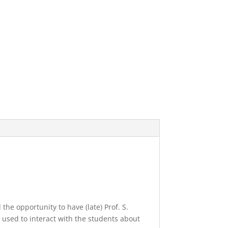
the opportunity to have (late) Prof. S.
 used to interact with the students about