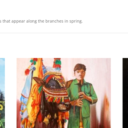
s that appear along the branches in spring.