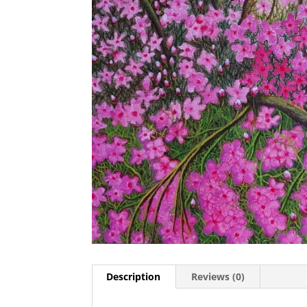
Description
Reviews (0)