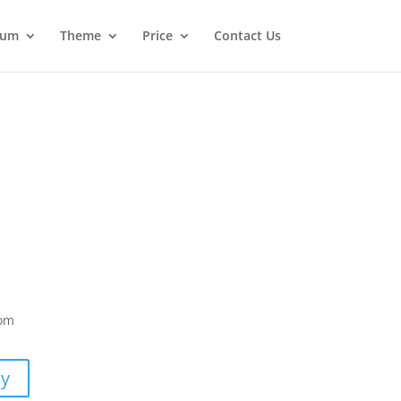
ium
Theme
Price
Contact Us
com
uy