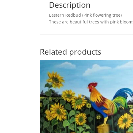
Description
Eastern Redbud (Pink flowering tree)
These are beautiful trees with pink bloom
Related products