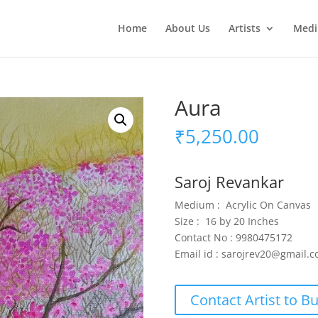
Home
About Us
Artists
Med
Aura
₹
5,250.00
Saroj Revankar
Medium : Acrylic On Canvas
Size : 16 by 20 Inches
Contact No : 9980475172
Email id : sarojrev20@gmail.
Contact Artist to B