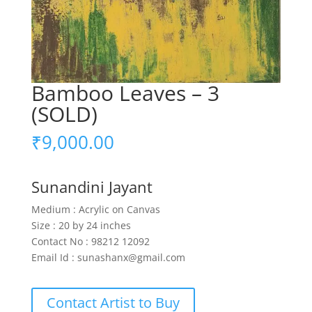
Bamboo Leaves – 3
(SOLD)
₹
9,000.00
Sunandini Jayant
Medium : Acrylic on Canvas
Size : 20 by 24 inches
Contact No : 98212 12092
Email Id : sunashanx@gmail.com
Contact Artist to Buy