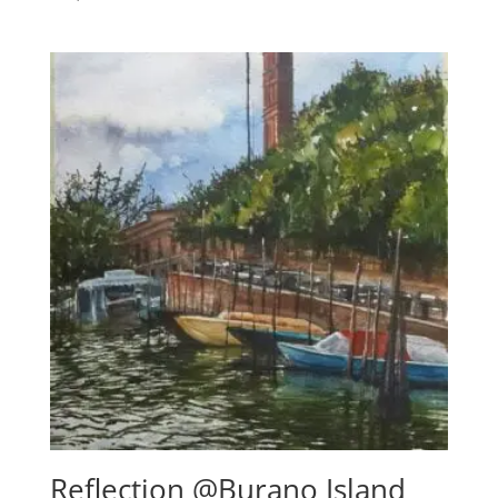
5.00
out of 5
Reflection @Burano Island