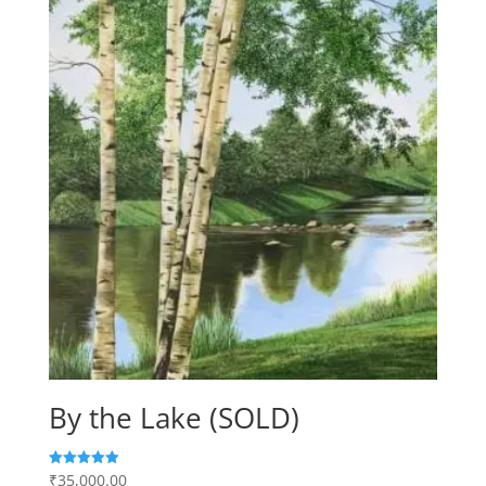
By the Lake (SOLD)
₹
35,000.00
Rated