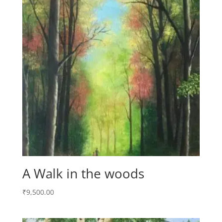
A Walk in the woods
₹
9,500.00