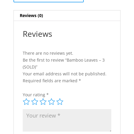
Reviews (0)
Reviews
There are no reviews yet.
Be the first to review “Bamboo Leaves – 3
(SOLD)”
Your email address will not be published.
Required fields are marked
*
Your rating
*