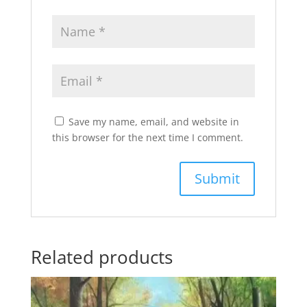
Save my name, email, and website in
this browser for the next time I comment.
Related products