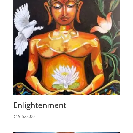
Enlightenment
₹
19,528.00