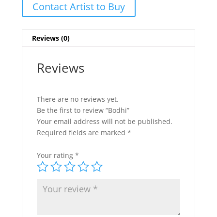
Contact Artist to Buy
Reviews (0)
Reviews
There are no reviews yet.
Be the first to review “Bodhi”
Your email address will not be published.
Required fields are marked
*
Your rating
*