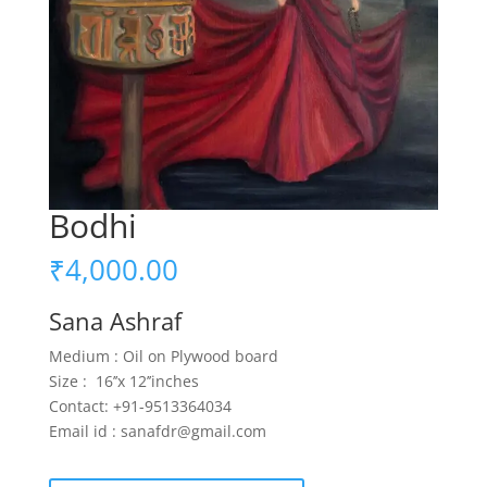
Bodhi
₹
4,000.00
Sana Ashraf
Medium : Oil on Plywood board
Size : 16’’x 12’’inches
Contact: +91-9513364034
Email id : sanafdr@gmail.com