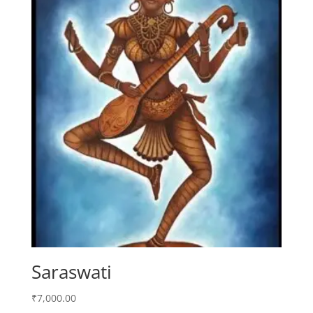
Saraswati
₹
7,000.00