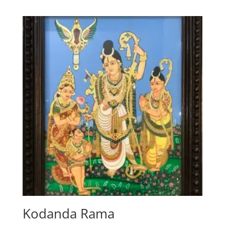
Kodanda Rama