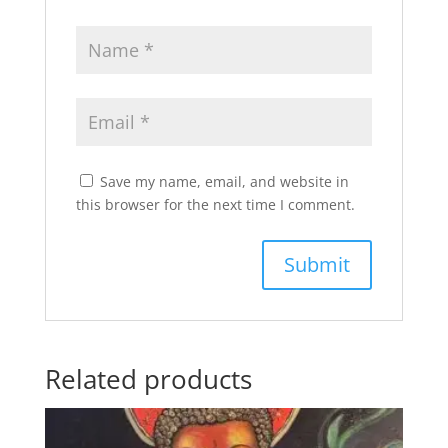
Save my name, email, and website in
this browser for the next time I comment.
Related products