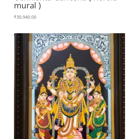
mural )
₹
30,940.00