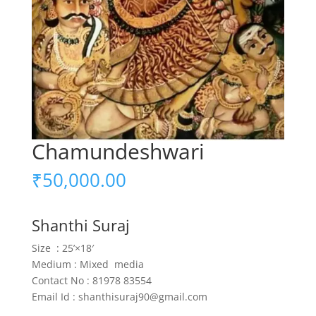
Chamundeshwari
₹
50,000.00
Shanthi Suraj
Size : 25’×18′
Medium : Mixed media
Contact No : 81978 83554
Email Id : shanthisuraj90@gmail.com