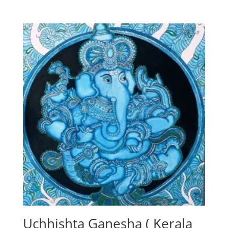
Uchhishta Ganesha ( Kerala