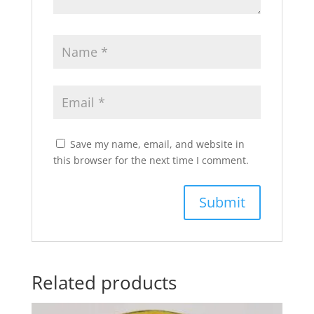
Save my name, email, and website in
this browser for the next time I comment.
Related products