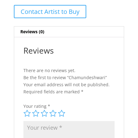
Contact Artist to Buy
Reviews (0)
Reviews
There are no reviews yet.
Be the first to review “Chamundeshwari”
Your email address will not be published.
Required fields are marked
*
Your rating
*