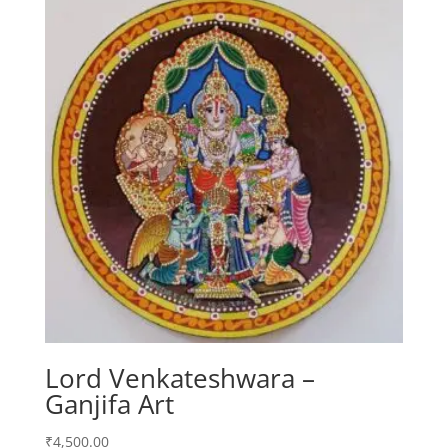
Lord Venkateshwara –
Ganjifa Art
₹
4,500.00