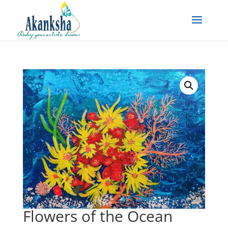
Flowers of the Ocean