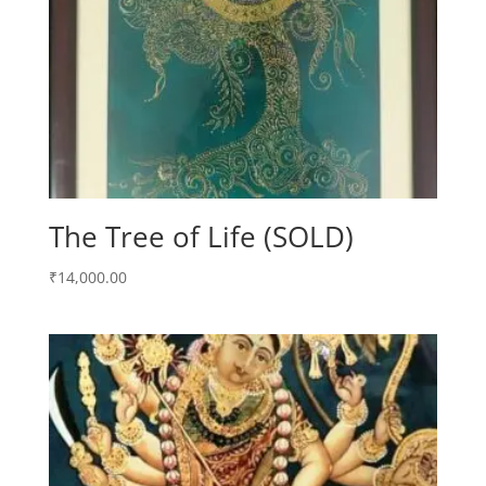
The Tree of Life (SOLD)
₹
14,000.00