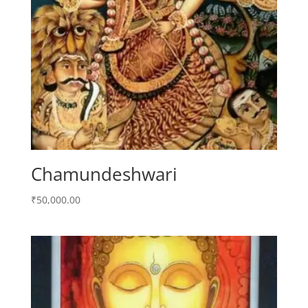
Chamundeshwari
₹
50,000.00