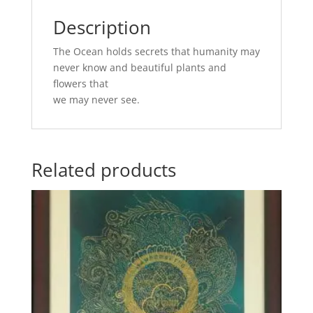
Description
The Ocean holds secrets that humanity may
never know and beautiful plants and
flowers that
we may never see.
Related products