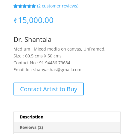
(
2
customer reviews)
Rated
2
5.00
out of 5
₹
15,000.00
based on
customer
ratings
Dr. Shantala
Medium : Mixed media on canvas, UnFramed,
Size : 60.5 cms X 50 cms
Contact No : 91 94486 79684
Email Id : shanyashas@gmail.com
Contact Artist to Buy
Description
Reviews (2)