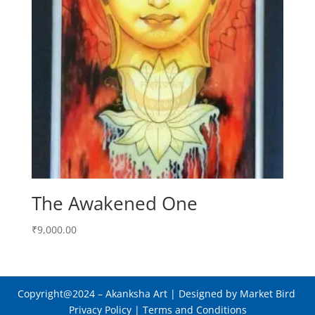
The Awakened One
₹
9,000.00
Copyright@2024
– Akanksha Art |
Designed by Market Bird
Privacy Policy
|
Terms and Conditions