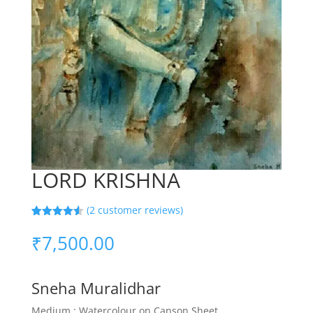
LORD KRISHNA
(
2
customer reviews)
Rated
2
4.50
out of 5
₹
7,500.00
based on
customer
ratings
Sneha Muralidhar
Medium : Watercolour on Canson Sheet