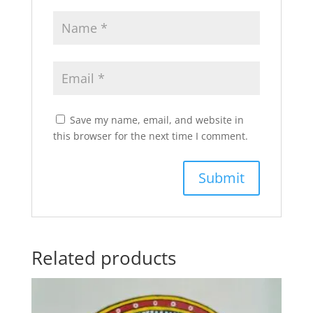
Save my name, email, and website in
this browser for the next time I comment.
Related products