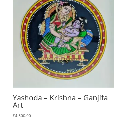
Yashoda – Krishna – Ganjifa
Art
₹
4,500.00