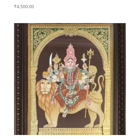
₹
4,500.00