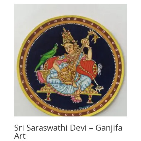
Sri Saraswathi Devi – Ganjifa
Art