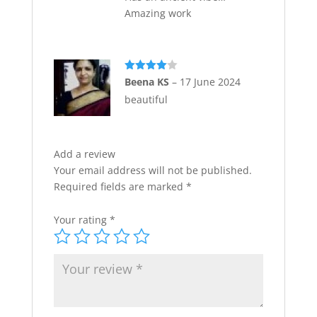
Amazing work
Rated
4
Beena KS
–
17 June 2024
out of 5
beautiful
Add a review
Your email address will not be published.
Required fields are marked
*
Your rating
*