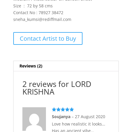
Size : 72 by 58 cms
Contact No : 78927 38472
sneha_kumsi@rediffmail.com
Contact Artist to Buy
Reviews (2)
2 reviews for
LORD
KRISHNA
Rated
5
out
Soujanya
–
27 August 2020
of 5
Love how realistic it looks…
Has an ancient vibe…