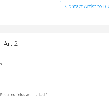
Contact Artist to B
 Art 2
20
Required fields are marked
*