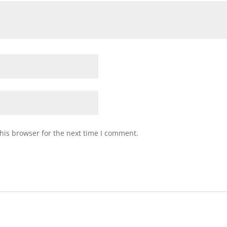
his browser for the next time I comment.