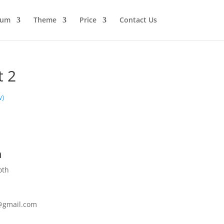
ium
Theme
Price
Contact Us
t 2
w)
h
oth
@gmail.com