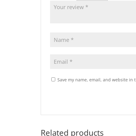
Save my name, email, and website in t
Related products