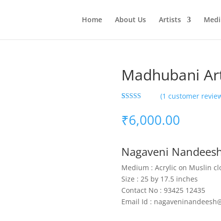
Home
About Us
Artists
Med
Madhubani Ar
(
1
customer revie
Rated
1
5.00
out of 5
₹
6,000.00
based on
customer
rating
Nagaveni Nandees
Medium : Acrylic on Muslin cl
Size : 25 by 17.5 inches
Contact No : 93425 12435
Email Id : nagaveninandeesh