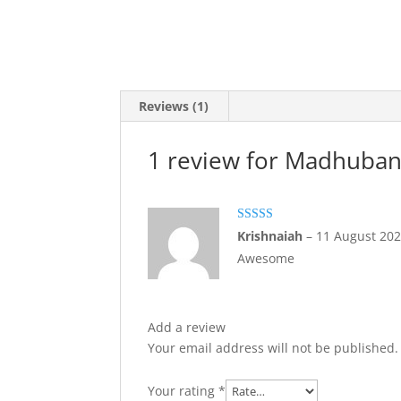
Reviews (1)
1 review for
Madhubani
Rated
5
out
Krishnaiah
–
11 August 20
of 5
Awesome
Add a review
Your email address will not be published.
Your rating
*