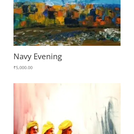
Navy Evening
₹
5,000.00