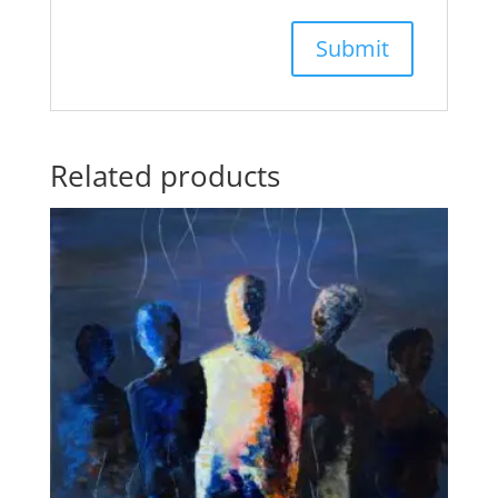
Related products