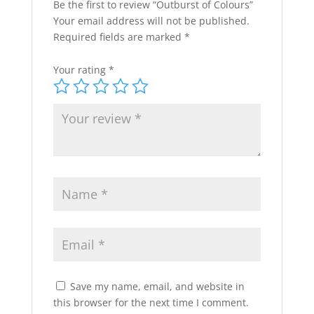
Be the first to review “Outburst of Colours”
Your email address will not be published.
Required fields are marked
*
Your rating
*
Save my name, email, and website in
this browser for the next time I comment.