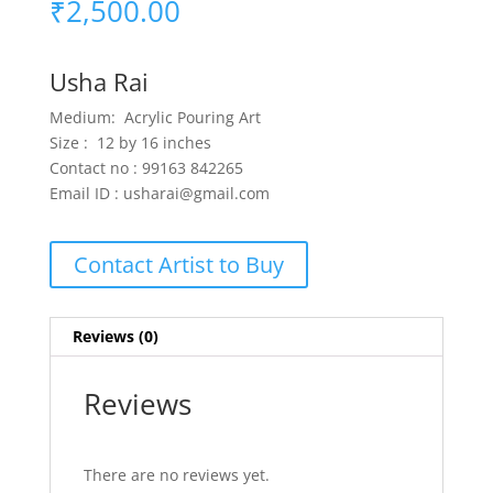
₹
2,500.00
Usha Rai
Medium: Acrylic Pouring Art
Size : 12 by 16 inches
Contact no : 99163 842265
Email ID : usharai@gmail.com
Contact Artist to Buy
Reviews (0)
Reviews
There are no reviews yet.