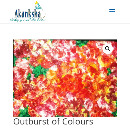
Outburst of Colours