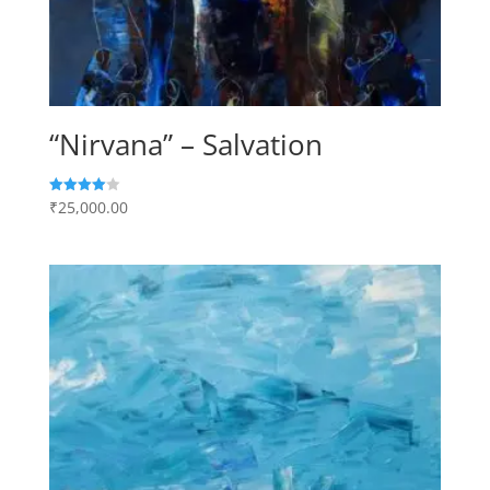
“Nirvana” – Salvation
₹
25,000.00
Rated
4.00
out of 5