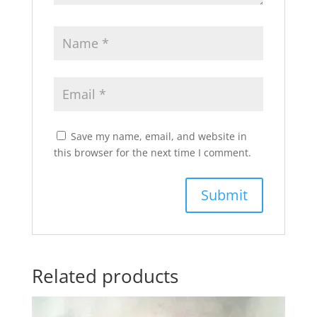
Save my name, email, and website in
this browser for the next time I comment.
Related products