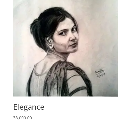
Elegance
₹
8,000.00