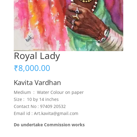
Royal Lady
₹
8,000.00
Kavita Vardhan
Medium : Water Colour on paper
Size : 10 by 14 inches
Contact No : 97409 20532
Email id : Art.kavita@gmail.com
Do undertake Commission works