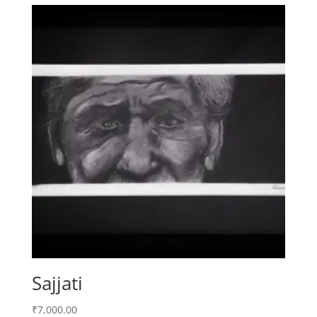
Sajjati
₹
7,000.00