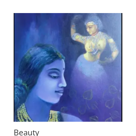
Beauty