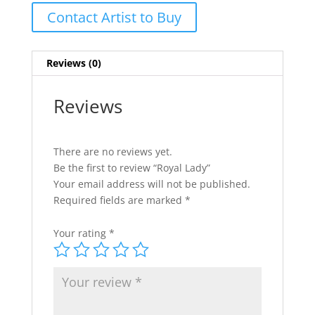
Contact Artist to Buy
Reviews (0)
Reviews
There are no reviews yet.
Be the first to review “Royal Lady”
Your email address will not be published.
Required fields are marked
*
Your rating
*