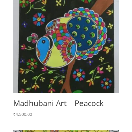
Madhubani Art – Peacock
₹
4,500.00