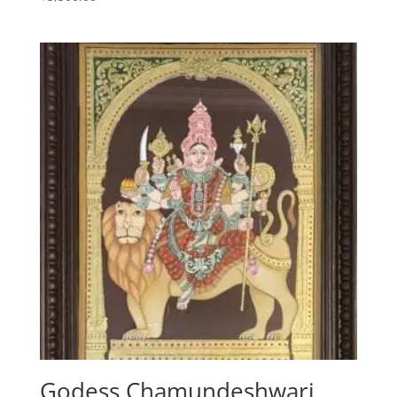
5.00
out of 5
Godess Chamundeshwari