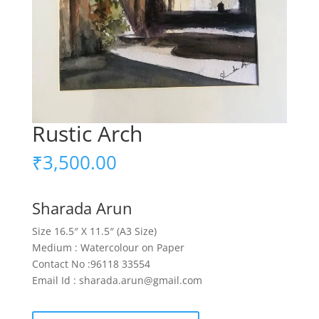
Rustic Arch
₹
3,500.00
Sharada Arun
Size 16.5″ X 11.5″ (A3 Size)
Medium : Watercolour on Paper
Contact No :96118 33554
Email Id : sharada.arun@gmail.com