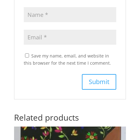
Save my name, email, and website in
this browser for the next time I comment.
Related products