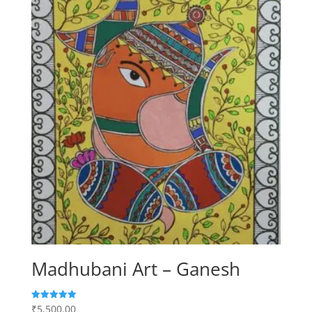
Madhubani Art – Ganesh
₹
5,500.00
Rated