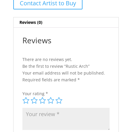
Contact Artist to Buy
Reviews (0)
Reviews
There are no reviews yet.
Be the first to review “Rustic Arch”
Your email address will not be published.
Required fields are marked
*
Your rating
*