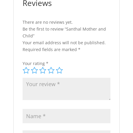
Reviews
There are no reviews yet.
Be the first to review “Santhal Mother and
Child”
Your email address will not be published.
Required fields are marked
*
Your rating
*