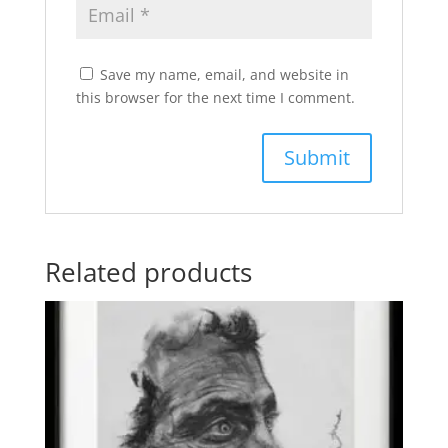
Save my name, email, and website in
this browser for the next time I comment.
Related products