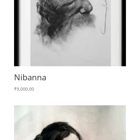
Nibanna
₹
9,000.00