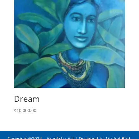
Dream
₹
10,000.00
Copyright@2024
– Akanksha Art |
Designed by Market Bird