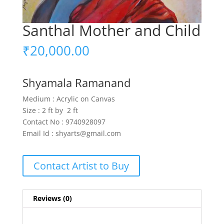
Santhal Mother and Child
₹
20,000.00
Shyamala Ramanand
Medium : Acrylic on Canvas
Size : 2 ft by 2 ft
Contact No : 9740928097
Email Id : shyarts@gmail.com
Contact Artist to Buy
Reviews (0)