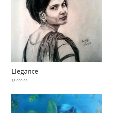
Elegance
₹
8,000.00