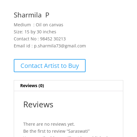
Sharmila P
Medium : Oil on canvas
Size: 15 by 30 inches
Contact No : 98452 30213
Email id : p.sharmila73@gmail.com
Contact Artist to Buy
Reviews (0)
Reviews
There are no reviews yet.
Be the first to review “Saraswati”