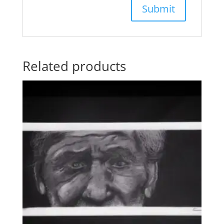
Related products