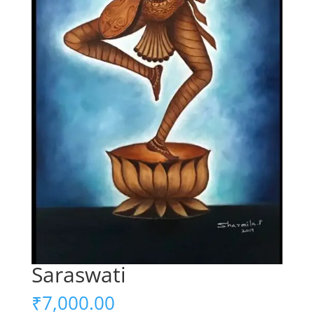
Saraswati
₹
7,000.00