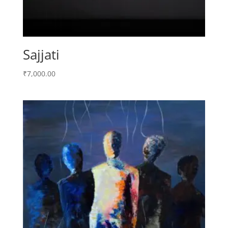
Sajjati
₹
7,000.00