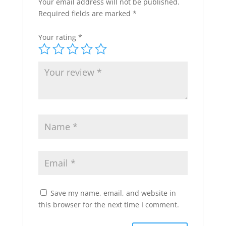
Your email address will not be published.
Required fields are marked
*
Your rating
*
Save my name, email, and website in
this browser for the next time I comment.