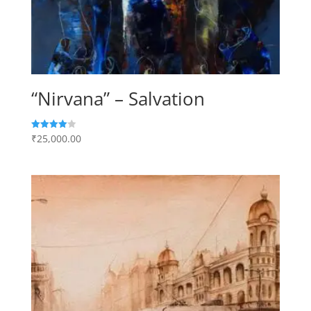
“Nirvana” – Salvation
₹
25,000.00
Rated
4.00
out of 5