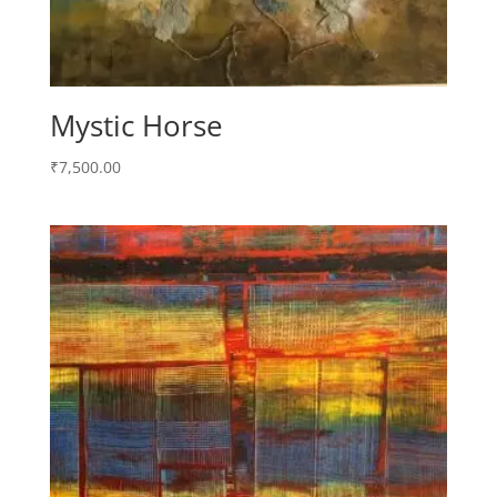
Mystic Horse
₹
7,500.00