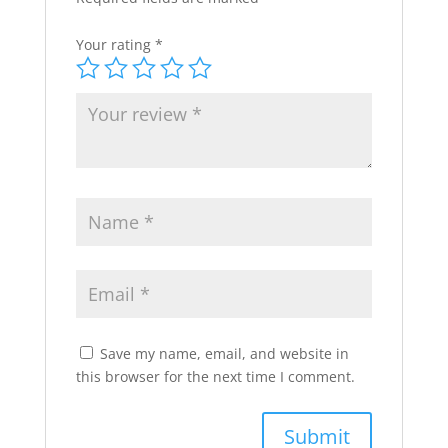
Your rating
*
Save my name, email, and website in
this browser for the next time I comment.