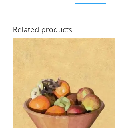
Related products