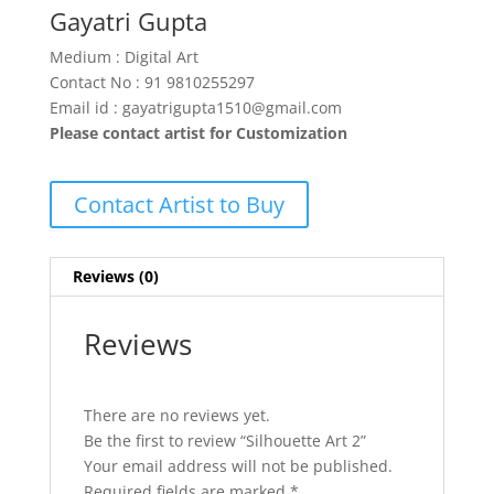
Gayatri Gupta
Medium : Digital Art
Contact No : 91 9810255297
Email id : gayatrigupta1510@gmail.com
Please contact artist for Customization
Contact Artist to Buy
Reviews (0)
Reviews
There are no reviews yet.
Be the first to review “Silhouette Art 2”
Your email address will not be published.
Required fields are marked
*