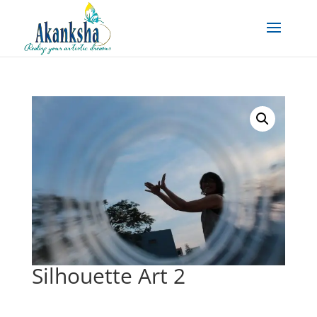
Silhouette Art 2