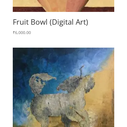
Fruit Bowl (Digital Art)
₹
6,000.00