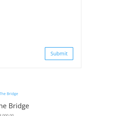
he Bridge
8,000.00