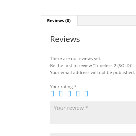
Reviews (0)
Reviews
There are no reviews yet.
Be the first to review “Timeless 2 (SOLD)”
Your email address will not be published.
Your rating
*