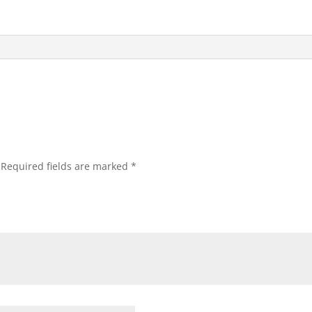
Required fields are marked
*