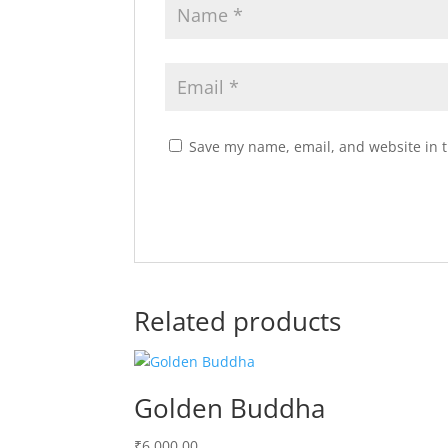
Save my name, email, and website in t
Related products
Golden Buddha
₹
6,000.00