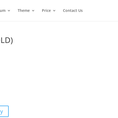
ium
Theme
Price
Contact Us
OLD)
m
uy