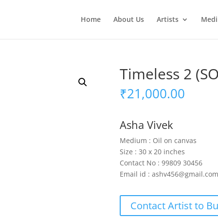
Home
About Us
Artists
Med
Timeless 2 (S
₹
21,000.00
Asha Vivek
Medium : Oil on canvas
Size : 30 x 20 inches
Contact No : 99809 30456
Email id : ashv456@gmail.co
Contact Artist to B