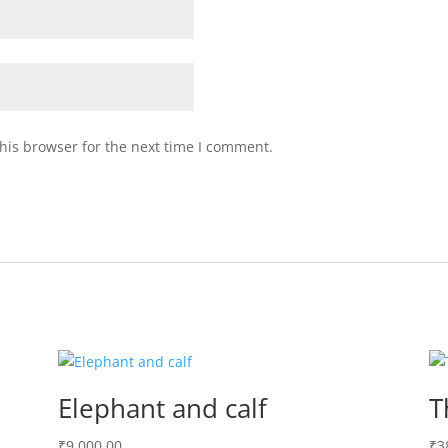
his browser for the next time I comment.
Elephant and calf
T
₹
9,000.00
₹
3