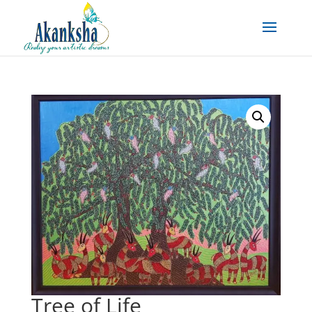
Tree of Life