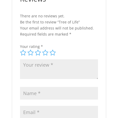
There are no reviews yet.
Be the first to review “Tree of Life”
Your email address will not be published.
Required fields are marked
*
Your rating
*