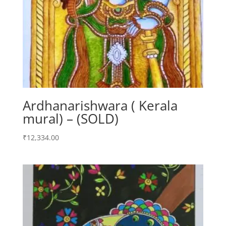
Ardhanarishwara ( Kerala
mural) – (SOLD)
₹
12,334.00