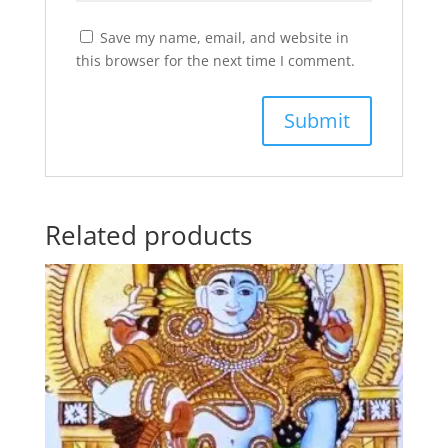
Save my name, email, and website in
this browser for the next time I comment.
Related products