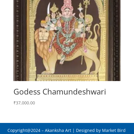
Godess Chamundeshwari
₹
37,000.00
Copyright@2024
– Akanksha Art |
Designed by Market Bird