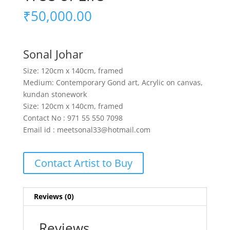
₹
50,000.00
Sonal Johar
Size: 120cm x 140cm, framed
Medium: Contemporary Gond art, Acrylic on canvas,
kundan stonework
Size: 120cm x 140cm, framed
Contact No : 971 55 550 7098
Email id : meetsonal33@hotmail.com
Contact Artist to Buy
Reviews (0)
Reviews