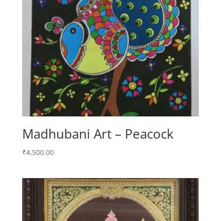
Madhubani Art – Peacock
₹
4,500.00