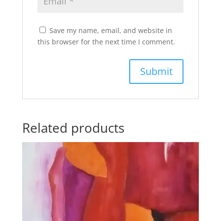
Save my name, email, and website in
this browser for the next time I comment.
Related products