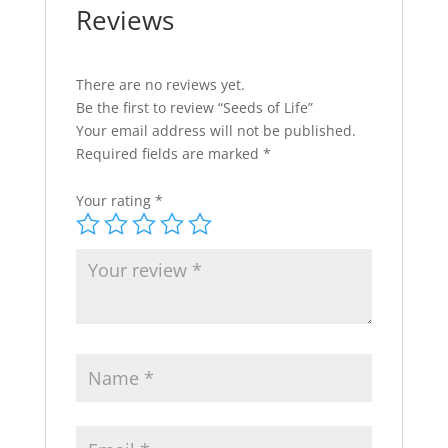
Reviews
There are no reviews yet.
Be the first to review “Seeds of Life”
Your email address will not be published.
Required fields are marked
*
Your rating
*