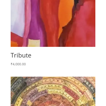
Tribute
₹
4,000.00