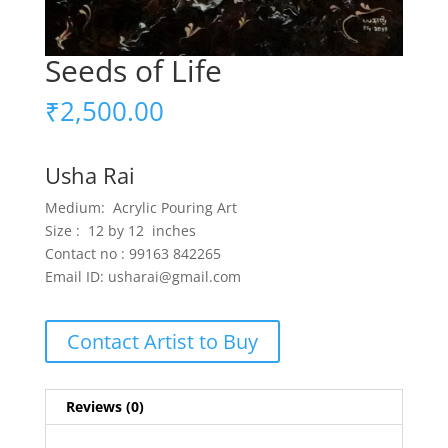
Seeds of Life
₹
2,500.00
Usha Rai
Medium: Acrylic Pouring Art
Size : 12 by 12 inches
Contact no : 99163 842265
Email ID: usharai@gmail.com
Contact Artist to Buy
Reviews (0)