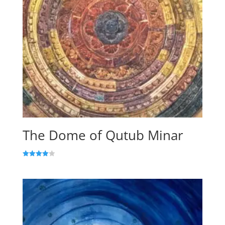
The Dome of Qutub Minar
Rated
4.00
out of 5