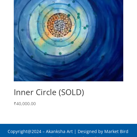
Inner Circle (SOLD)
₹
40,000.00
Copyright@2024
– Akanksha Art |
Designed by Market Bird