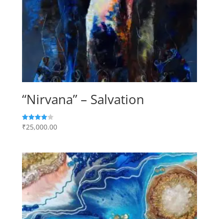
“Nirvana” – Salvation
₹
25,000.00
Rated
4.00
out of 5