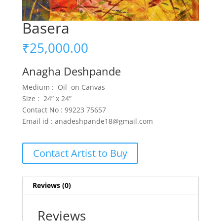
Basera
₹
25,000.00
Anagha Deshpande
Medium : Oil on Canvas
Size : 24” x 24”
Contact No : 99223 75657
Email id : anadeshpande18@gmail.com
Contact Artist to Buy
Reviews (0)
Reviews