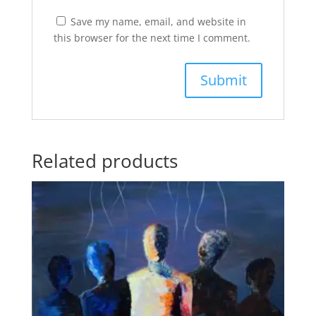
Save my name, email, and website in
this browser for the next time I comment.
Related products