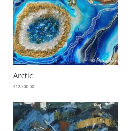
Arctic
₹
12,500.00