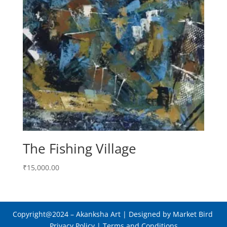
The Fishing Village
₹
15,000.00
Copyright@2024
– Akanksha Art |
Designed by Market Bird
Privacy Policy
|
Terms and Conditions