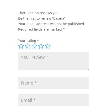
There are no reviews yet.
Be the first to review “Basera”
Your email address will not be published.
Required fields are marked
*
Your rating
*