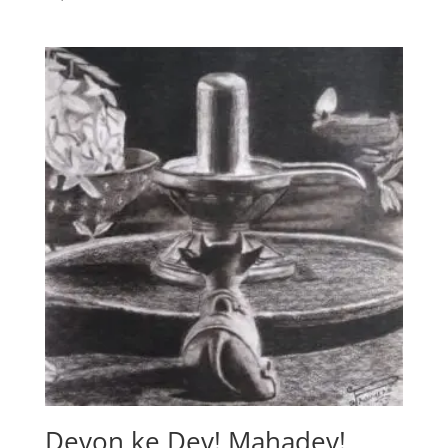
Devon ke Dev! Mahadev!