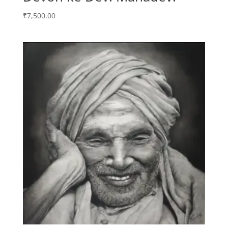
₹
7,500.00