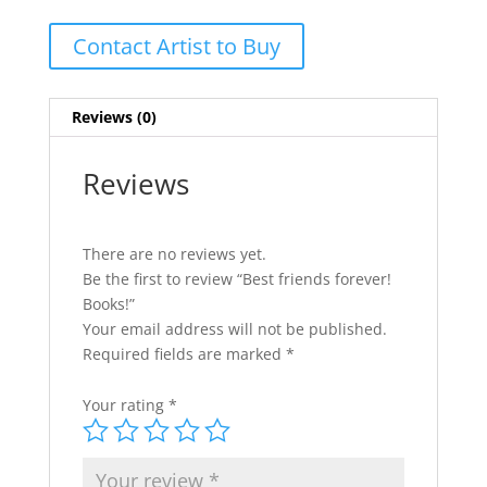
Contact Artist to Buy
Reviews (0)
Reviews
There are no reviews yet.
Be the first to review “Best friends forever!
Books!”
Your email address will not be published.
Required fields are marked
*
Your rating
*