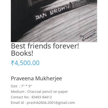
Best friends forever!
Books!
₹
4,500.00
Praveena Mukherjee
Size : 7″ * 9″
Medium : Charcoal pencil on paper
Contact No : 83493 84412
Email Id : prashik2604.2001@gmail.com