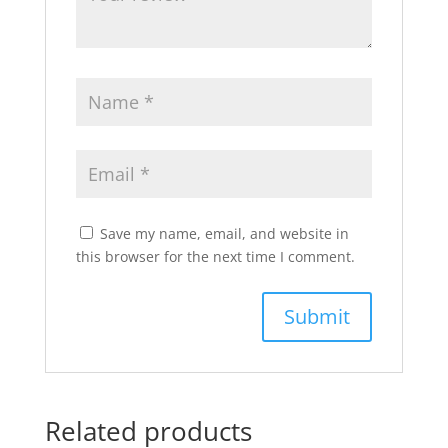
Save my name, email, and website in
this browser for the next time I comment.
Related products