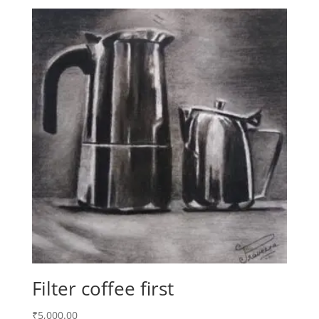
Filter coffee first
₹
5,000.00