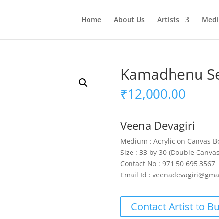
Home
About Us
Artists
Med
Kamadhenu Se
₹
12,000.00
Veena Devagiri
Medium : Acrylic on Canvas B
Size : 33 by 30 (Double Canva
Contact No : 971 50 695 3567
Email Id : veenadevagiri@gma
Contact Artist to B