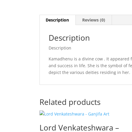
Description
Reviews (0)
Description
Description
Kamadhenu is a divine cow . It appeared f
and success in life. She is the symbol of 
depict the various deities residing in her.
Related products
Lord Venkateshwara –