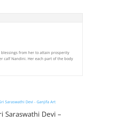
blessings from her to attain prosperity
er calf Nandini. Her each part of the body
ri Saraswathi Devi –