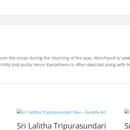
rom the ocean during the ‘churning of the seas. Worshiped to seek 
fertility and purity hence Kamadhenu is often depicted along with h
Sri Lalitha Tripurasundari
S