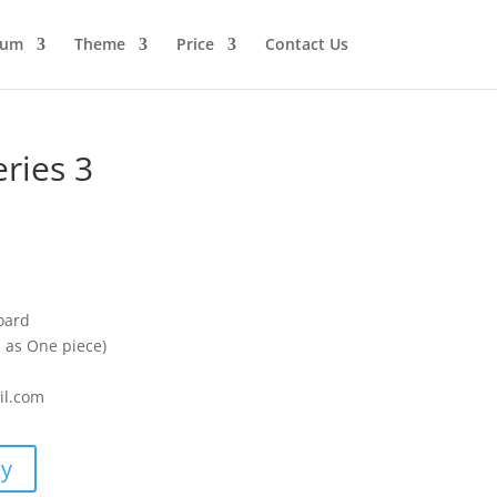
ium
Theme
Price
Contact Us
ries 3
oard
s as One piece)
il.com
uy