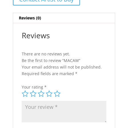
Reviews (0)
Reviews
There are no reviews yet.
Be the first to review “MACAW”
Your email address will not be published.
Required fields are marked
*
Your rating
*