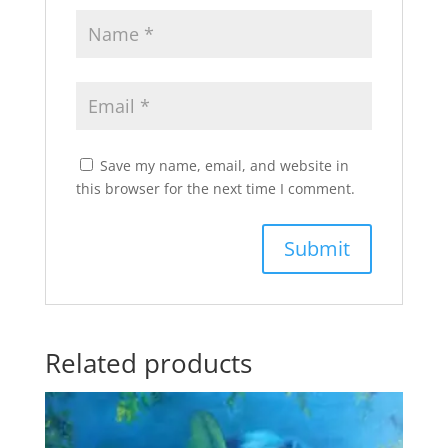
Save my name, email, and website in
this browser for the next time I comment.
Related products