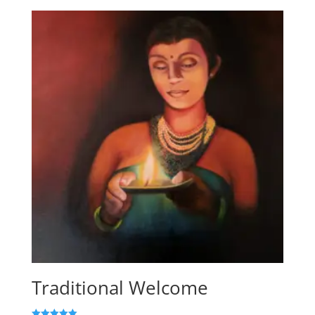
Traditional Welcome