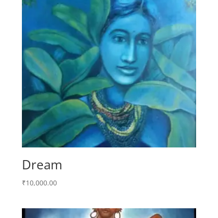
Dream
₹
10,000.00