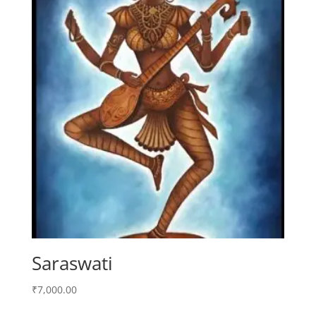
Saraswati
₹
7,000.00