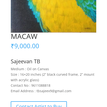
MACAW
₹
9,000.00
Sajeevan TB
Medium : Oil on Canvas
Size : 16×20 inches (2” black curved frame, 2” mount
with acrylic glass)
Contact No : 9611088818
Email Address : tbsajeev9@gmail.com
Contact Artist to Buy