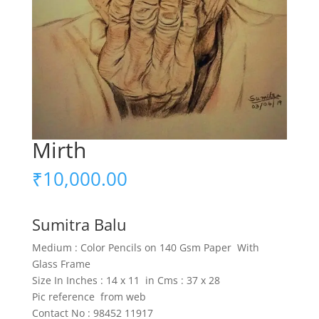
Mirth
₹
10,000.00
Sumitra Balu
Medium : Color Pencils on 140 Gsm Paper With
Glass Frame
Size In Inches : 14 x 11 in Cms : 37 x 28
Pic reference from web
Contact No : 98452 11917