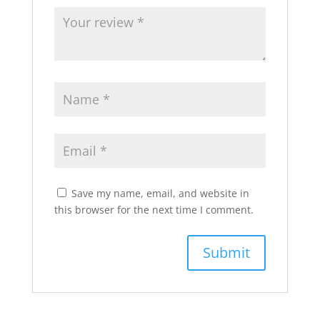
Save my name, email, and website in
this browser for the next time I comment.