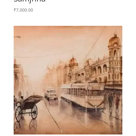
₹
7,000.00