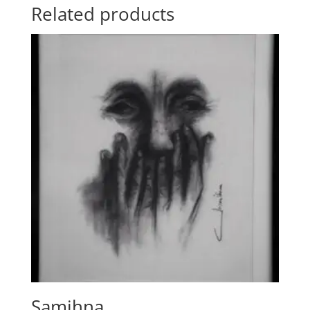
Related products
Samjhna