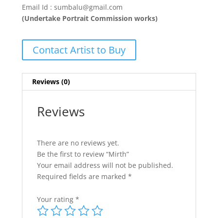
Email Id : sumbalu@gmail.com
(Undertake Portrait Commission works)
Contact Artist to Buy
Reviews (0)
Reviews
There are no reviews yet.
Be the first to review “Mirth”
Your email address will not be published.
Required fields are marked
*
Your rating
*