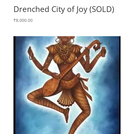
Drenched City of Joy (SOLD)
₹
8,000.00