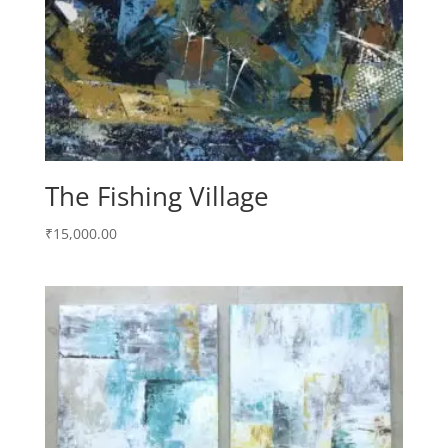
The Fishing Village
₹
15,000.00