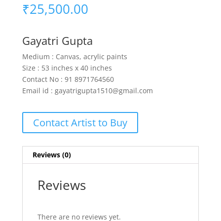
₹
25,500.00
Gayatri Gupta
Medium : Canvas, acrylic paints
Size : 53 inches x 40 inches
Contact No : 91 8971764560
Email id : gayatrigupta1510@gmail.com
Contact Artist to Buy
Reviews (0)
Reviews
There are no reviews yet.