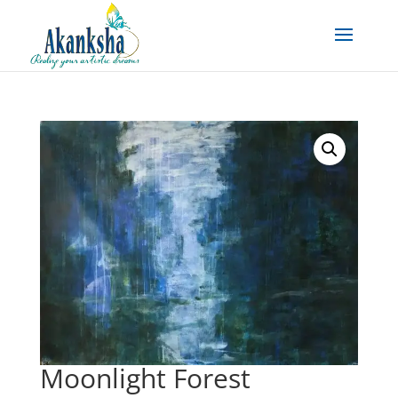
Moonlight Forest