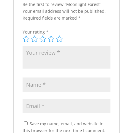
Be the first to review “Moonlight Forest”
Your email address will not be published.
Required fields are marked
*
Your rating
*
Save my name, email, and website in
this browser for the next time I comment.