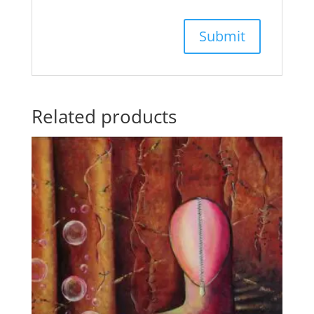
Related products