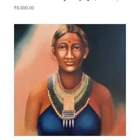
₹
8,000.00