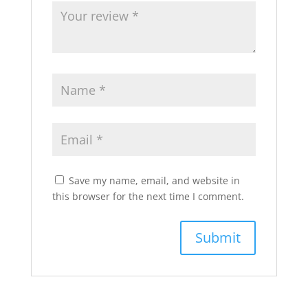
Save my name, email, and website in
this browser for the next time I comment.