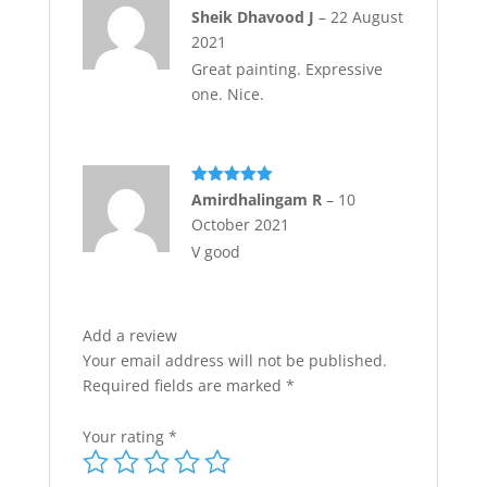
Rated
5
out
Sheik Dhavood J
–
22 August
of 5
2021
Great painting. Expressive
one. Nice.
Rated
5
out
Amirdhalingam R
–
10
of 5
October 2021
V good
Add a review
Your email address will not be published.
Required fields are marked
*
Your rating
*