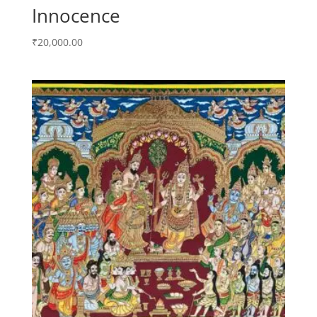
Innocence
₹
20,000.00