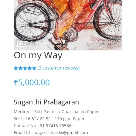
On my Way
(
3
customer reviews)
Rated
3
5.00
out of 5
₹
5,000.00
based on
customer
ratings
Suganthi Prabagaran
Medium : Soft Pastels / Charcoal on Paper
Size : 16.5″ / 22.5″ – 170 gsm Paper
Contact No : 91 97416 73586
Email Id : sugakrishvicky@gmail.com