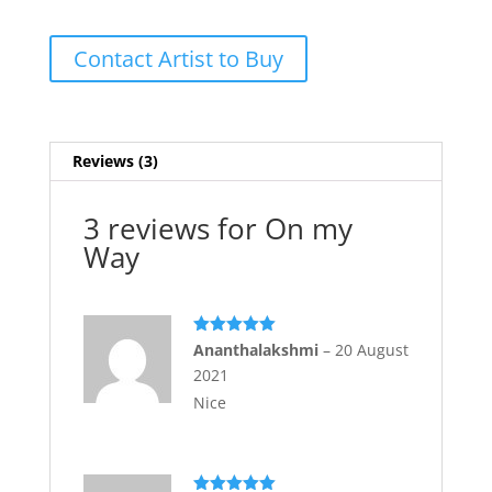
Contact Artist to Buy
Reviews (3)
3 reviews for
On my
Way
Rated
5
out
Ananthalakshmi
–
20 August
of 5
2021
Nice