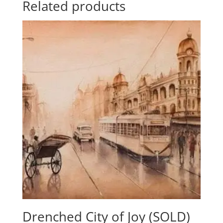
Related products
Drenched City of Joy (SOLD)