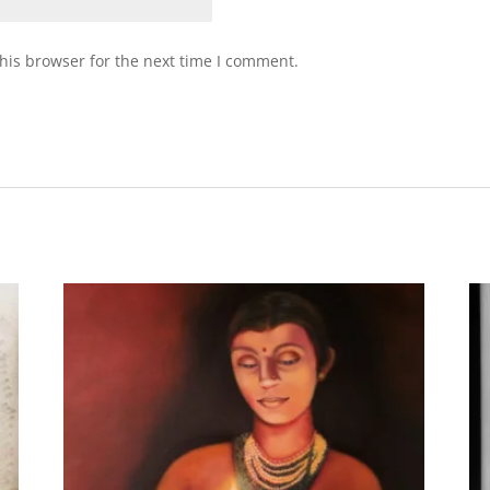
his browser for the next time I comment.