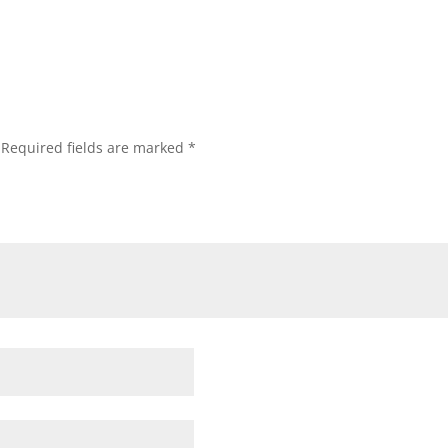
Required fields are marked
*