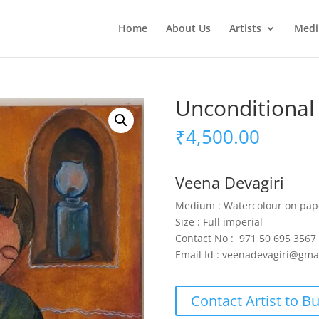
Home
About Us
Artists
Med
Unconditional
₹
4,500.00
Veena Devagiri
Medium : Watercolour on pap
Size : Full imperial
Contact No : 971 50 695 3567
Email Id : veenadevagiri@gma
Contact Artist to B