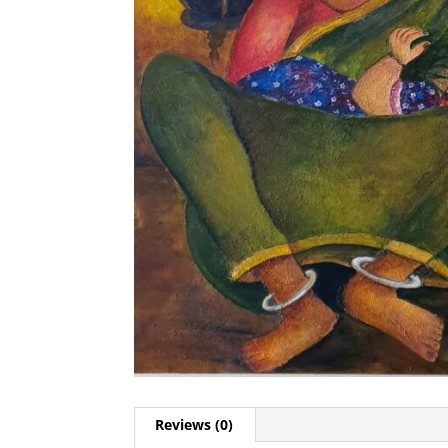
Reviews (0)