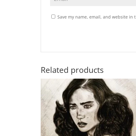
Save my name, email, and website in t
Related products