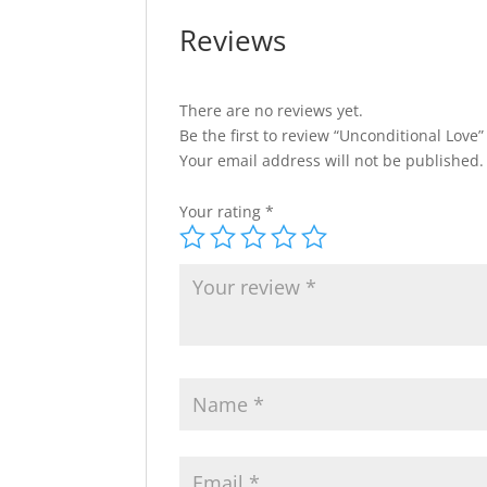
Reviews
There are no reviews yet.
Be the first to review “Unconditional Love”
Your email address will not be published.
Your rating
*