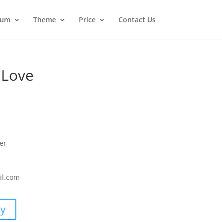
ium
Theme
Price
Contact Us
 Love
er
il.com
uy