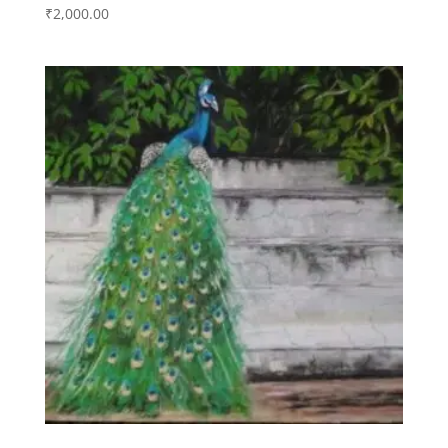
₹
2,000.00