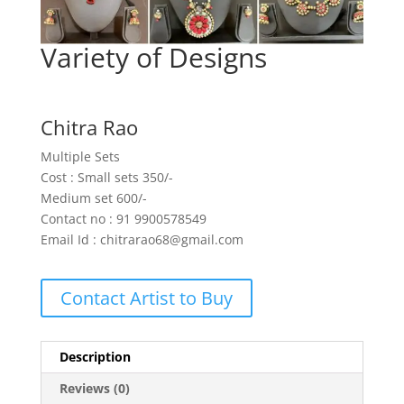
Variety of Designs
Chitra Rao
Multiple Sets
Cost : Small sets 350/-
Medium set 600/-
Contact no : 91 9900578549
Email Id : chitrarao68@gmail.com
Contact Artist to Buy
Description
Reviews (0)