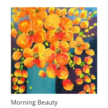
Morning Beauty