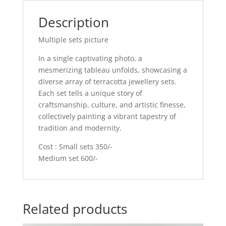
Description
Multiple sets picture
In a single captivating photo, a
mesmerizing tableau unfolds, showcasing a
diverse array of terracotta jewellery sets.
Each set tells a unique story of
craftsmanship, culture, and artistic finesse,
collectively painting a vibrant tapestry of
tradition and modernity.
Cost : Small sets 350/-
Medium set 600/-
Related products