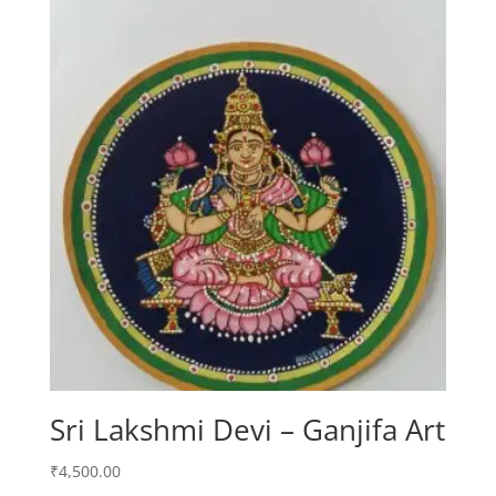
Sri Lakshmi Devi – Ganjifa Art
₹
4,500.00